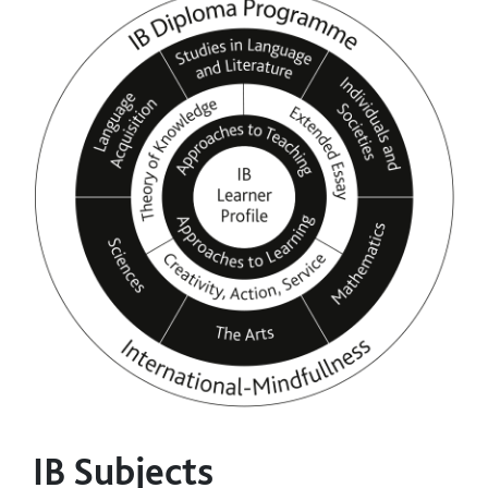
IB Subjects