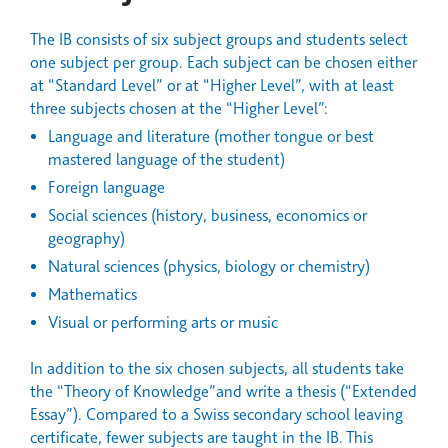
The IB consists of six subject groups and students select
one subject per group. Each subject can be chosen either
at “Standard Level” or at “Higher Level”, with at least
three subjects chosen at the “Higher Level”:
Language and literature (mother tongue or best
mastered language of the student)
Foreign language
Social sciences (history, business, economics or
geography)
Natural sciences (physics, biology or chemistry)
Mathematics
Visual or performing arts or music
In addition to the six chosen subjects, all students take
the “Theory of Knowledge”and write a thesis (“Extended
Essay”). Compared to a Swiss secondary school leaving
certificate, fewer subjects are taught in the IB. This