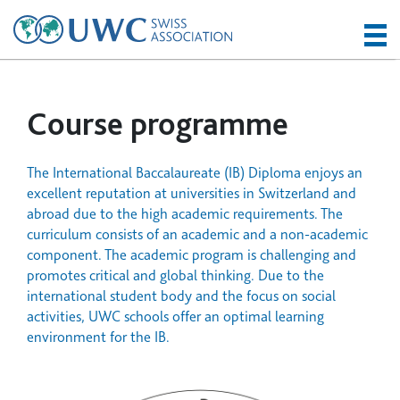
Course programme
The International Baccalaureate (IB) Diploma enjoys an
excellent reputation at universities in Switzerland and
abroad due to the high academic requirements. The
curriculum consists of an academic and a non-academic
component. The academic program is challenging and
promotes critical and global thinking. Due to the
international student body and the focus on social
activities, UWC schools offer an optimal learning
environment for the IB.