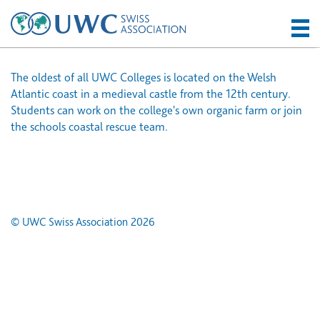
The oldest of all UWC Colleges is located on the Welsh
Atlantic coast in a medieval castle from the 12th century.
Students can work on the college's own organic farm or join
the schools coastal rescue team.
© UWC Swiss Association 2026