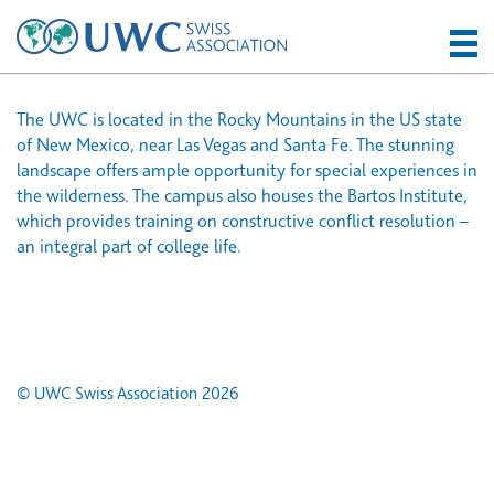
The UWC is located in the Rocky Mountains in the US state
of New Mexico, near Las Vegas and Santa Fe. The stunning
landscape offers ample opportunity for special experiences in
the wilderness. The campus also houses the Bartos Institute,
which provides training on constructive conflict resolution –
an integral part of college life.
© UWC Swiss Association 2026